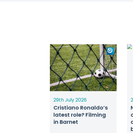
29th July 2026
2
Cristiano Ronaldo’s
latest role? Filming
in Barnet