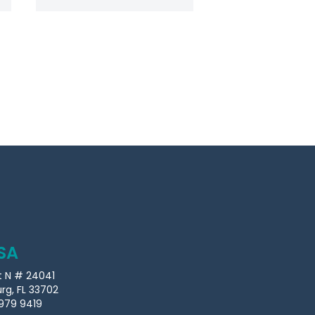
SA
t N # 24041
urg, FL 33702
979 9419