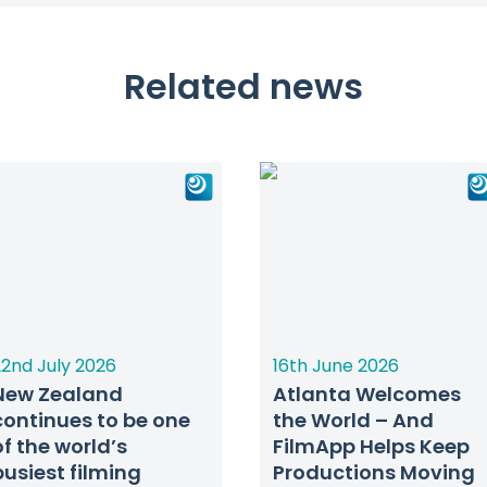
Related news
2nd July 2026
16th June 2026
New Zealand
Atlanta Welcomes
continues to be one
the World – And
of the world’s
FilmApp Helps Keep
busiest filming
Productions Moving