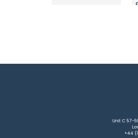
Unit C 57-5
Lo
+44 (