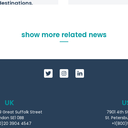
destinations.
show more related news
UK
U
9 Great Suffolk Street
7901 4th S
ndon SE1 0BB
St. Petersb
0)20 3904 4547
+1(800)