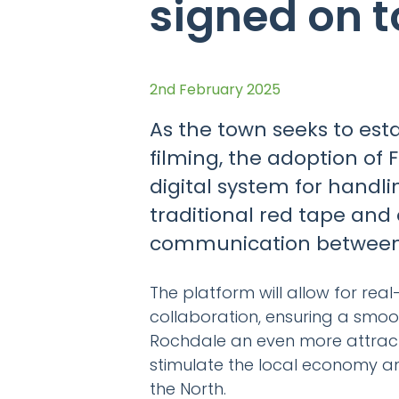
signed on t
2nd February 2025
As the town seeks to esta
filming, the adoption of 
digital system for handli
traditional red tape and 
communication between f
The platform will allow for re
collaboration, ensuring a smoot
Rochdale an even more attractiv
stimulate the local economy and
the North.