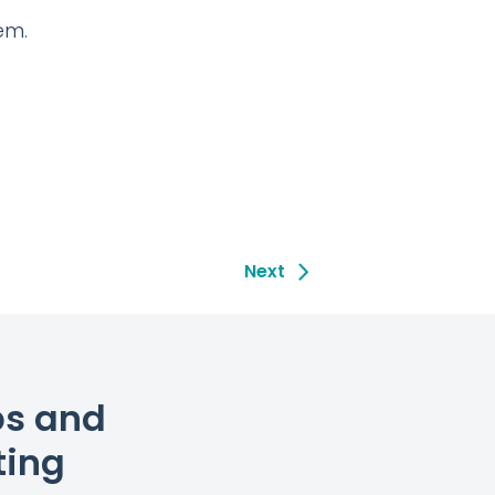
em.
Next
ps and
ting