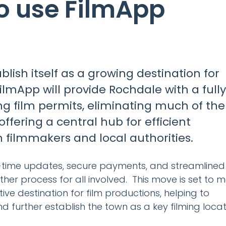
o use FilmApp
blish itself as a growing destination for
FilmApp will provide Rochdale with a fully
ng film permits, eliminating much of the
offering a central hub for efficient
ilmmakers and local authorities.
al-time updates, secure payments, and streamlined
her process for all involved. This move is set to 
e destination for film productions, helping to
 further establish the town as a key filming locat