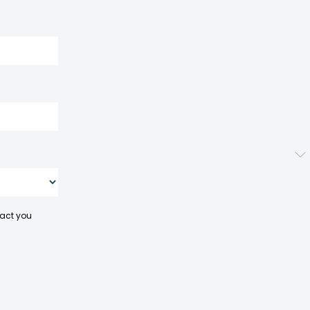
tact you