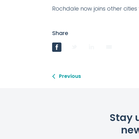
Rochdale now joins other cities
Share
Previous
Stay 
new