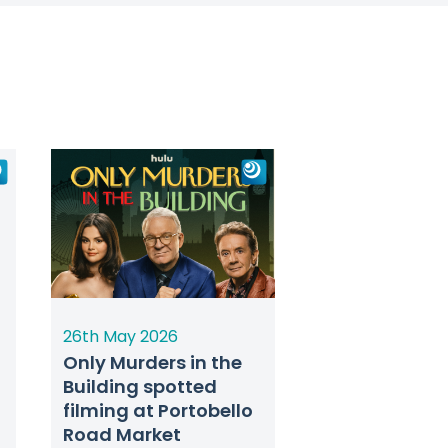
26th May 2026
Only Murders in the
Building spotted
filming at Portobello
Road Market