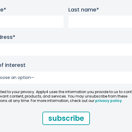
me*
Last name*
dress*
f interest
ed to your privacy. Apply4 uses the information you provide to us to con
evant content, products, and services. You may unsubscribe from these
ns at any time. For more information, check out our
privacy policy
.