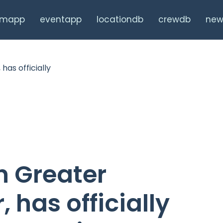
ilmapp
eventapp
locationdb
crewdb
new
n Greater
 has officially