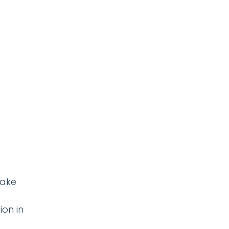
make
ion in