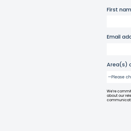
First na
Email ad
Area(s) o
We’re committ
about our rel
communicatio