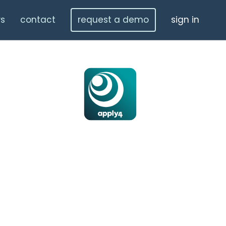
s
contact
request a demo
sign in