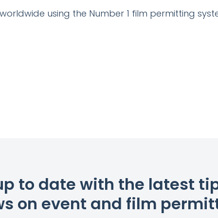
 worldwide using the Number 1 film permitting syst
up to date with the latest ti
s on event and film permit