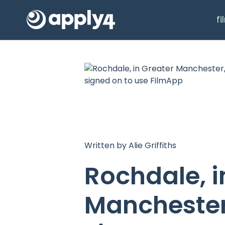
f
Written by Alie Griffiths
Rochdale, i
Manchester,