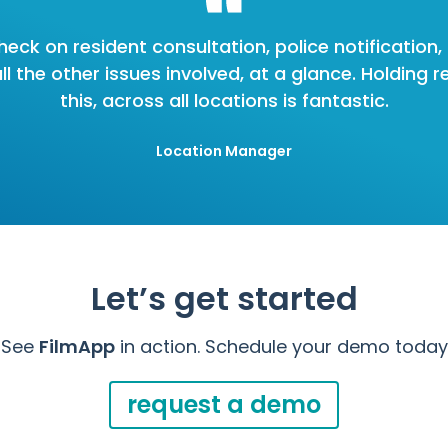
heck on resident consultation, police notification
 the other issues involved, at a glance. Holding re
this, across all locations is fantastic.
Location Manager
Let’s get started
See
FilmApp
in action. Schedule your demo today
request a demo