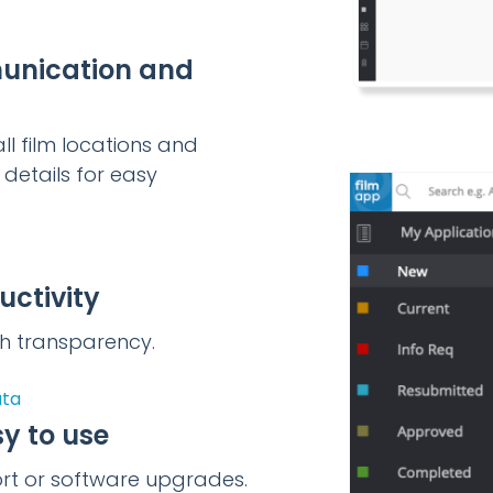
unication and
ll film locations and
details for easy
uctivity
ith transparency.
ata
y to use
ort or software upgrades.