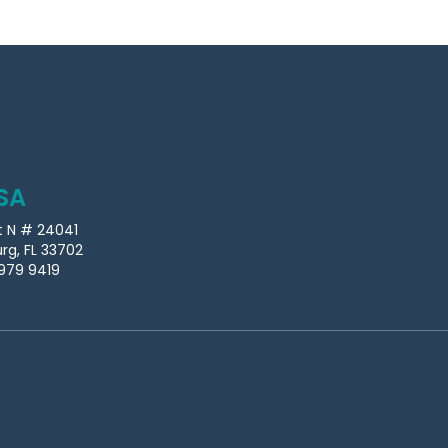
SA
t N # 24041
urg, FL 33702
979 9419