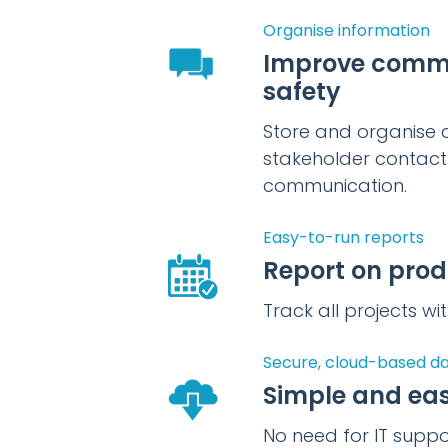
Organise information
Improve comm
safety
Store and organise a
stakeholder contact 
communication.
Easy-to-run reports
Report on prod
Track all projects w
Secure, cloud-based d
Simple and eas
No need for IT supp