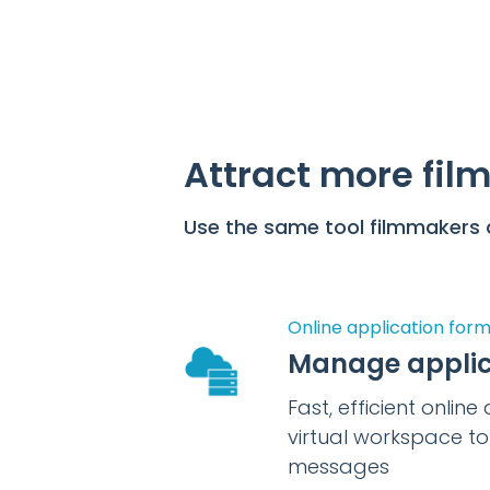
Attract more film
Use the same tool filmmakers a
Online application for
Manage applic
Fast, efficient onlin
virtual workspace t
messages