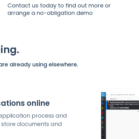
Contact us today to find out more or
arrange a no-obligation demo
ing.
re already using elsewhere.
m
ations online
e application process and
o store documents and