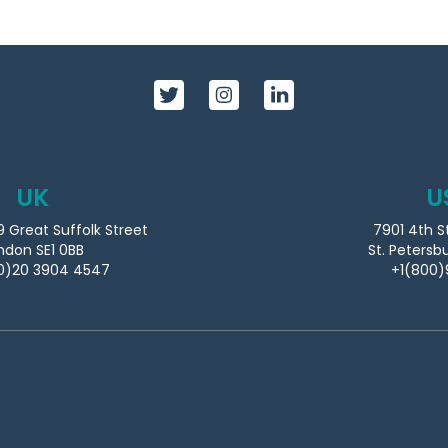
UK
U
9 Great Suffolk Street
7901 4th S
ndon SE1 0BB
St. Petersb
0)20 3904 4547
+1(800)