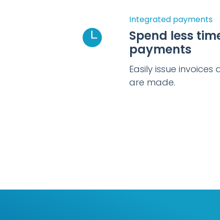
Integrated payments
Spend less tim
payments
Easily issue invoice
are made.