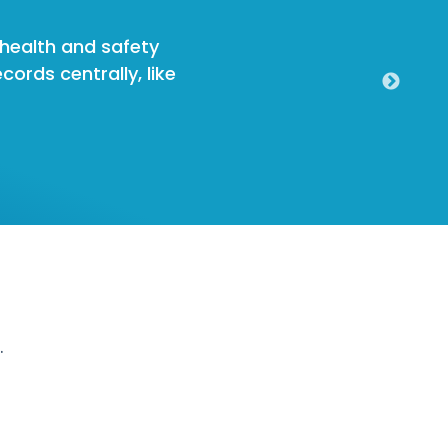
, health and safety
cords centrally, like
.