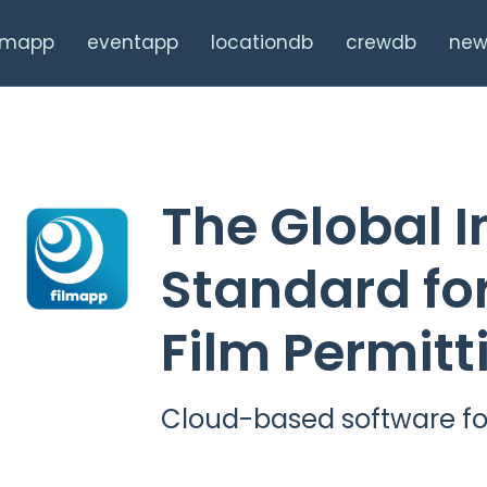
ilmapp
eventapp
locationdb
crewdb
new
The Global I
Standard for
Film Permitt
Cloud-based software fo