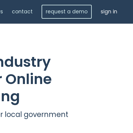
s
contact
request a demo
sign in
ndustry
 Online
ing
r local government