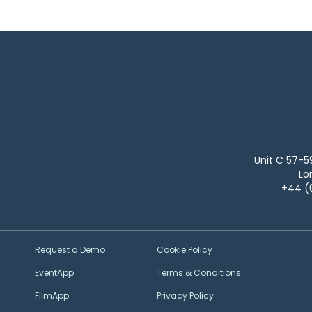
Unit C 57-5
Lo
+44 (
Request a Demo
Cookie Policy
EventApp
Terms & Conditions
FilmApp
Privacy Policy