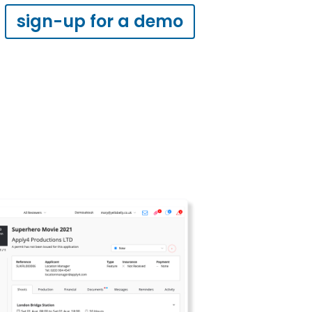
sign-up for a demo