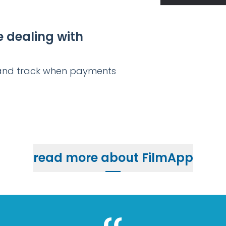
e dealing with
s and track when payments
read more about FilmApp