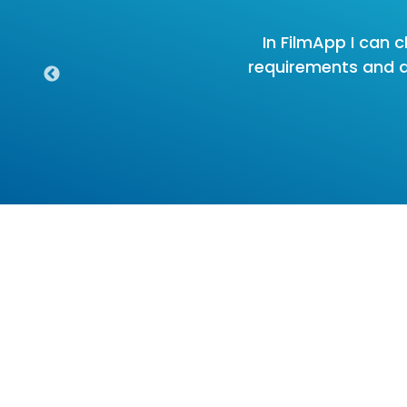
In FilmApp I can c
requirements and all