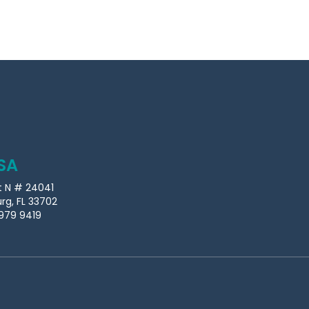
SA
t N # 24041
urg, FL 33702
979 9419