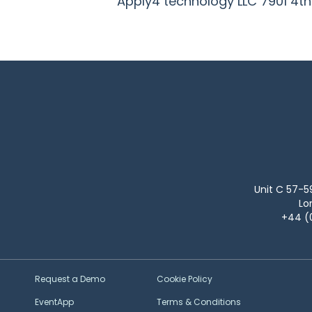
Apply4 technology LLC
7901 4t
Unit C 57-5
Lo
+44 (
Request a Demo
Cookie Policy
EventApp
Terms & Conditions