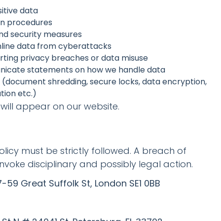
itive data
on procedures
and security measures
nline data from cyberattacks
orting privacy breaches or data misuse
unicate statements on how we handle data
s (document shredding, secure locks, data encryption,
tion etc.)
will appear on our website.
policy must be strictly followed. A breach of
invoke disciplinary and possibly legal action.
-59 Great Suffolk St, London SE1 0BB