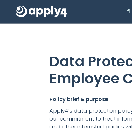
f
Data Protec
Employee C
Policy brief & purpose
Apply4’s data protection poli
our commitment to treat infor
and other interested parties wi