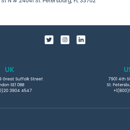
h St N # 24041
St. Petersburg, FL 33702
UK
U
9 Great Suffolk Street
7901 4th S
ndon SE1 0BB
St. Petersb
0)20 3904 4547
+1(800)