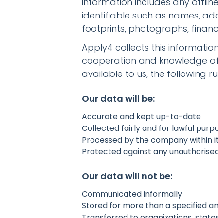
information includes any offli
identifiable such as names, ad
footprints, photographs, financ
Apply4 collects this informatio
cooperation and knowledge of i
available to us, the following ru
Our data will be:
Accurate and kept up-to-date
Collected fairly and for lawful purp
Processed by the company within it
Protected against any unauthorised o
Our data will not be:
Communicated informally
Stored for more than a specified a
Transferred to organizations, state