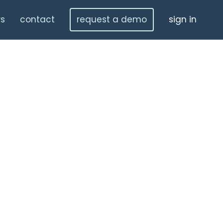
s
contact
request a demo
sign in