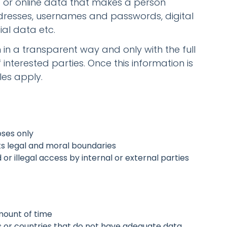
ne or online data that makes a person
dresses, usernames and passwords, digital
ial data etc.
n in a transparent way and only with the full
nterested parties. Once this information is
les apply.
oses only
s legal and moral boundaries
r illegal access by internal or external parties
mount of time
s or countries that do not have adequate data