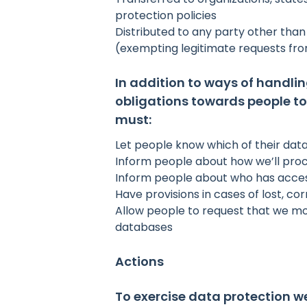
protection policies
Distributed to any party other tha
(exempting legitimate requests fr
In addition to ways of handli
obligations towards people to
must:
Let people know which of their data
Inform people about how we’ll proc
Inform people about who has access
Have provisions in cases of lost, 
Allow people to request that we mod
databases
Actions
To exercise data protection w