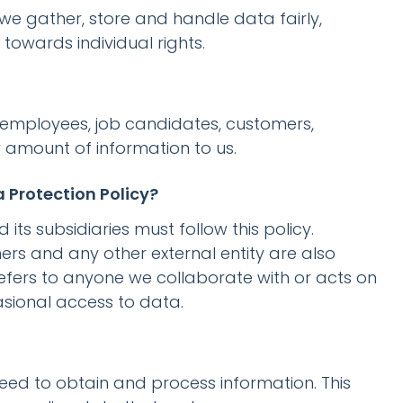
 we gather, store and handle data fairly,
towards individual rights.
s (employees, job candidates, customers,
y amount of information to us.
 Protection Policy?
s subsidiaries must follow this policy.
ers and any other external entity are also
refers to anyone we collaborate with or acts on
sional access to data.
need to obtain and process information. This