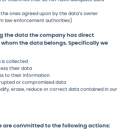
n the ones agreed upon by the data’s owner
om law enforcement authorities)
ng the data the company has direct
 whom the data belongs. Specifically we
 is collected
ess their data
 to their information
corrupted or compromised data
ify, erase, reduce or correct data contained in our
e are committed to the following actions: