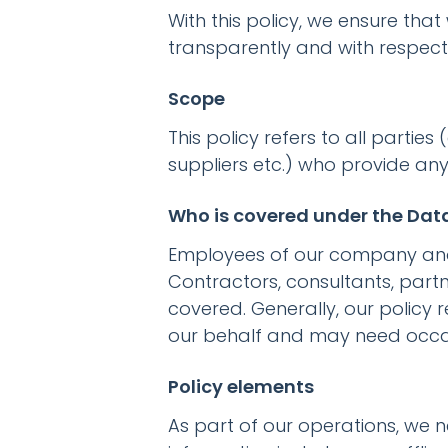
With this policy, we ensure that
transparently and with respect 
Scope
This policy refers to all partie
suppliers etc.) who provide an
Who is covered under the Data
Employees of our company and it
Contractors, consultants, partn
covered. Generally, our policy 
our behalf and may need occa
Policy elements
As part of our operations, we 