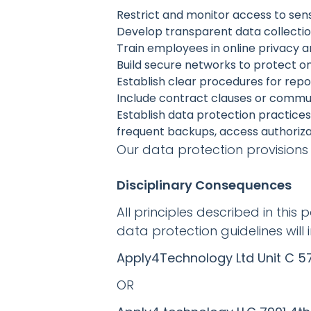
Restrict and monitor access to sens
Develop transparent data collecti
Train employees in online privacy 
Build secure networks to protect o
Establish clear procedures for rep
Include contract clauses or comm
Establish data protection practice
frequent backups, access authoriza
Our data protection provisions 
Disciplinary Consequences
All principles described in this 
data protection guidelines will 
Apply4Technology Ltd Unit C 57
OR