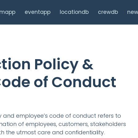
ilmapp
eventapp
locationdb
crewdb
new
tion Policy &
ode of Conduct
cy and employee’s code of conduct refers to
mation of employees, customers, stakeholders
th the utmost care and confidentiality.